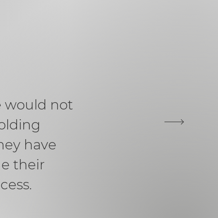
e would not
olding
hey have
e their
cess.