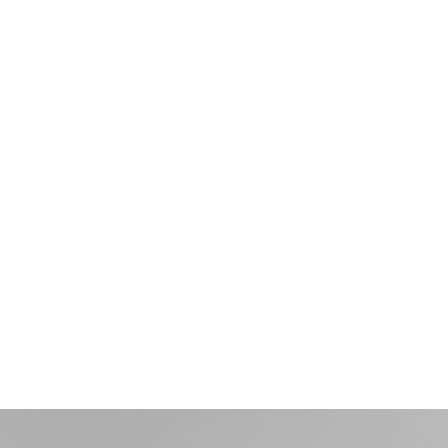
Brand
Identity