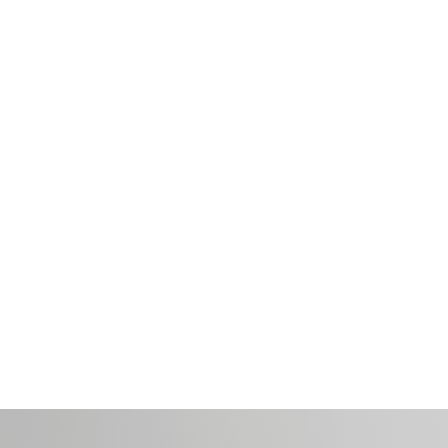
Marketing
Internal
Communications
Communications