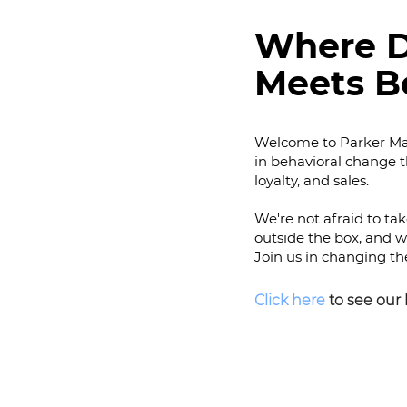
Where D
Meets B
Welcome to Parker Mad
in behavioral change 
loyalty, and sales.
We're not afraid to ta
outside the box, an
d w
Join us in changing th
C
lick here
to see our 