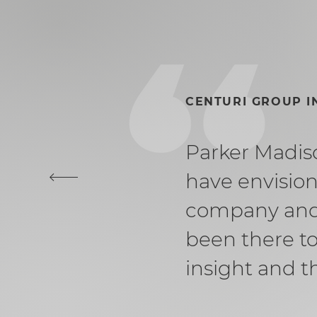
CENTURI GROUP 
Parker Madiso
have envision
company and 
been there to
insight and t