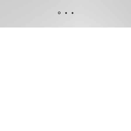
 To
ader.
M