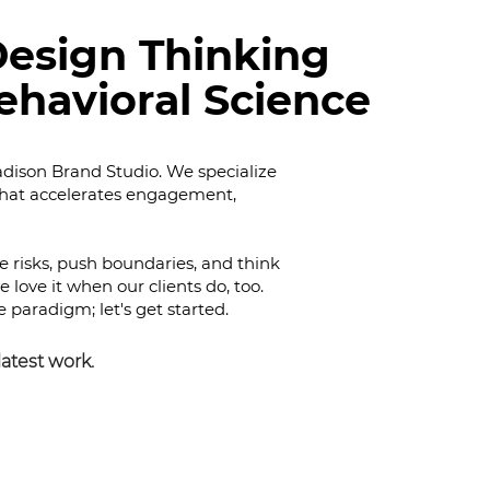
esign Thinking
ehavioral Science
ison Brand Studio. We specialize
that accelerates engagement,
ke risks, push boundaries, and think
e love it when our clients do, too.
e paradigm; let's get started.
latest
work.