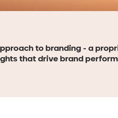
pproach to branding - a propr
ights that drive brand perfor