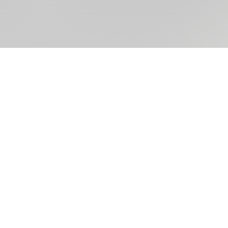
Take Me
Your Le
HELLO@PARKERMADISON.CO
602.254.2440