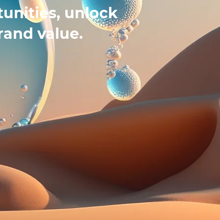
unities, unlock
rand value.