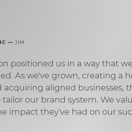
INC —
JIM
n positioned us in a way that w
ed. As we've grown, creating a h
acquiring aligned businesses, t
 tailor our brand system. We valu
he impact they've had on our suc