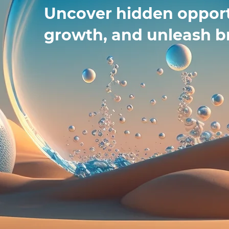
Uncover hidden opport
growth, and unleash b