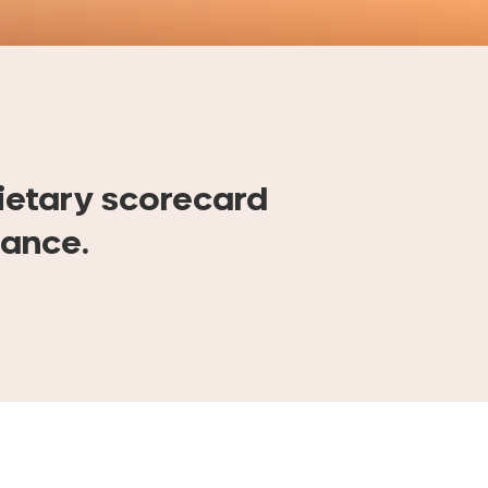
ietary scorecard
mance.