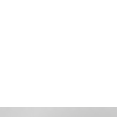
Recruitment
Retention