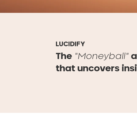
LUCIDIFY
The
"Moneyball"
a
that uncovers ins