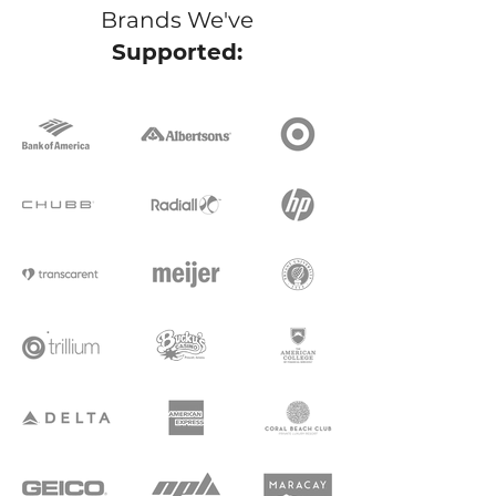
Brands We've
Supported: