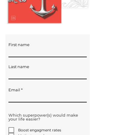
First name
Last name
Email
Which superpower(s) would make
your life easier?
Boost engagment rates