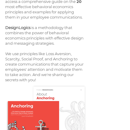
access a comprehensive guide on the
20
most effective behavioral economics
principles and examples for applying
them in your employee communications.
DesignLogics
is a methodology that
combines the power of behavioral
economics principles with effective design
and messaging strategies.
We use principles like Loss Aversion,
Scarcity, Social Proof, and Anchoring to
create communications that capture your
employees' attention and motivate them
to take action. And we're sharing our
secrets with you!