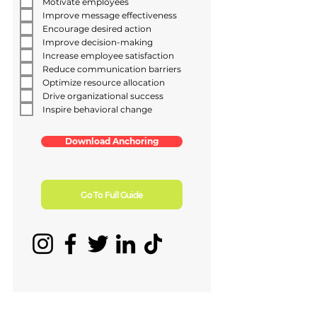
Motivate employees
Improve message effectiveness
Encourage desired action
Improve decision-making
Increase employee satisfaction
Reduce communication barriers
Optimize resource allocation
Drive organizational success
Inspire behavioral change
Download Anchoring
Go To Full Guide