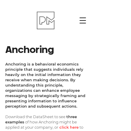
Anchoring
Anchoring is a behavioral economics
principle that suggests individuals rely
heavily on the initial information they
receive when making decisions. By
understanding this principle,
organizations can enhance employee
messaging by strategically framing and
presenting information to influence
perception and subsequent actions.
Download the DataSheet to see
three
examples
of how Anchoring might be
applied at your company, or
click here
to