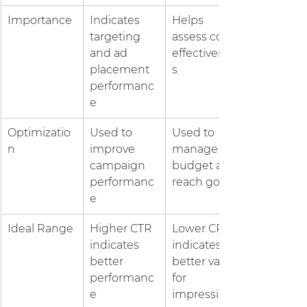
Importance
Indicates 
Helps 
targeting 
assess cost-
and ad 
effectivenes
placement 
s
performanc
e
Optimizatio
Used to 
Used to 
n
improve 
manage 
campaign 
budget and 
performanc
reach goals
e
Ideal Range
Higher CTR 
Lower CPM 
indicates 
indicates a 
better 
better value 
performanc
for 
e
impressions