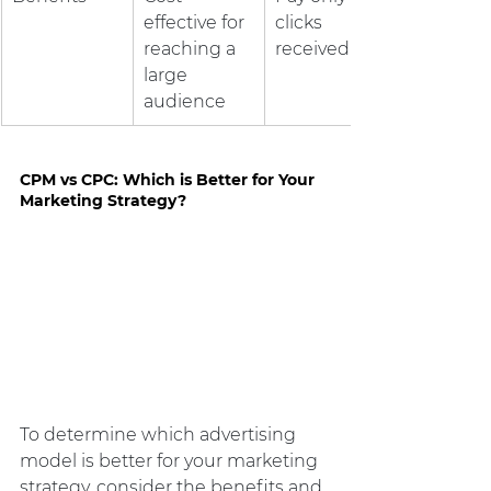
effective for 
clicks 
reaching a 
received
large 
audience
CPM vs CPC: Which is Better for Your 
Marketing Strategy?
To determine which advertising 
model is better for your marketing 
strategy, consider the benefits and 