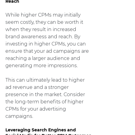
Reach
While higher CPMs may initially 
seem costly, they can be worth it 
when they result in increased 
brand awareness and reach. By 
investing in higher CPMs, you can 
ensure that your ad campaigns are 
reaching a larger audience and 
generating more impressions.
This can ultimately lead to higher 
ad revenue and a stronger 
presence in the market. Consider 
the long-term benefits of higher 
CPMs for your advertising 
campaigns.
Leveraging Search Engines and 