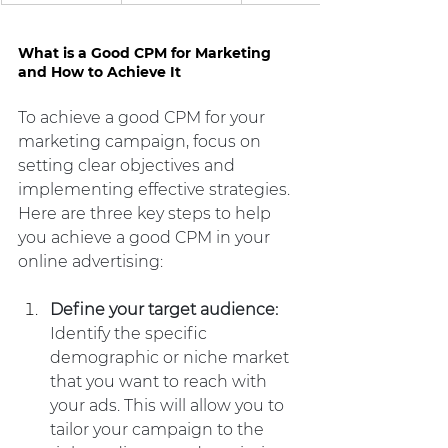
What is a Good CPM for Marketing 
and How to Achieve It
To achieve a good CPM for your 
marketing campaign, focus on 
setting clear objectives and 
implementing effective strategies. 
Here are three key steps to help 
you achieve a good CPM in your 
online advertising:
Define your target audience:
Identify the specific 
demographic or niche market 
that you want to reach with 
your ads. This will allow you to 
tailor your campaign to the 