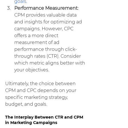
goals
.
Performance Measurement:
CPM provides valuable data 
and insights for optimizing ad 
campaigns. However, CPC 
offers a more direct 
measurement of ad 
performance through click-
through rates (CTR). Consider 
which metric aligns better with 
your objectives.
Ultimately, the choice between 
CPM and CPC depends on your 
specific marketing strategy, 
budget, and goals.
The Interplay Between CTR and CPM 
in Marketing Campaigns