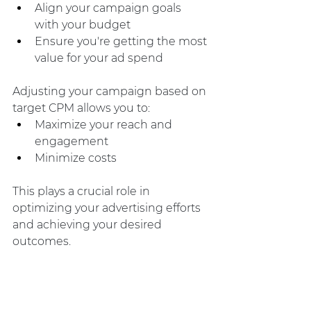
Align your campaign goals 
with your budget
Ensure you're getting the most 
value for your ad spend
Adjusting your campaign based on 
target CPM allows you to:
Maximize your reach and 
engagement
Minimize costs
This plays a crucial role in 
optimizing your advertising efforts 
and achieving your desired 
outcomes.