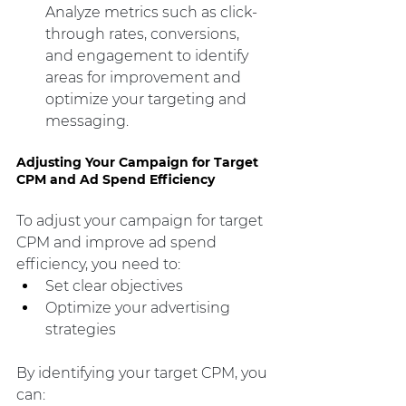
Analyze metrics such as click-
through rates, conversions, 
and engagement to identify 
areas for improvement and 
optimize your targeting and 
messaging.
Adjusting Your Campaign for Target 
CPM and Ad Spend Efficiency
To adjust your campaign for target 
CPM and improve ad spend 
efficiency, you need to:
Set clear objectives
Optimize your advertising 
strategies
By identifying your target CPM, you 
can: