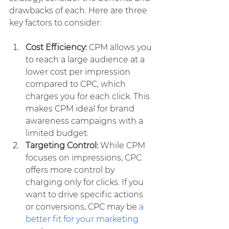
drawbacks of each. Here are three 
key factors to consider:
Cost Efficiency:
 CPM allows you 
to reach a large audience at a 
lower cost per impression 
compared to CPC, which 
charges you for each click. This 
makes CPM ideal for brand 
awareness campaigns with a 
limited budget.
Targeting Control: 
While CPM 
focuses on impressions, CPC 
offers more control by 
charging only for clicks. If you 
want to drive specific actions 
or conversions, CPC may be 
a 
better fit for your marketing 