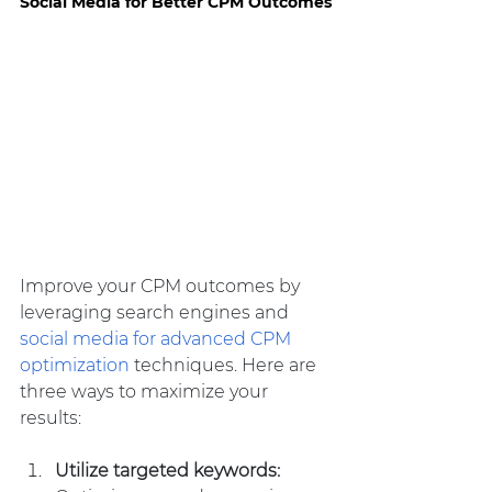
Social Media for Better CPM Outcomes
Improve your CPM outcomes by 
leveraging search engines and 
social media for advanced CPM 
optimization
 techniques. Here are 
three ways to maximize your 
results:
Utilize targeted keywords: