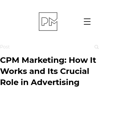
Post
CPM Marketing: How It
Works and Its Crucial
Role in Advertising