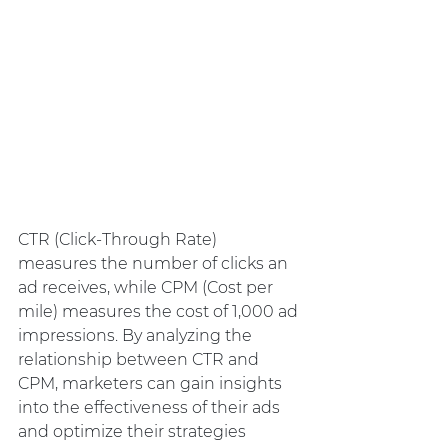
CTR (Click-Through Rate) 
measures the number of clicks an 
ad receives, while CPM (Cost per 
mile) measures the cost of 1,000 ad 
impressions. By analyzing the 
relationship between CTR and 
CPM, marketers can gain insights 
into the effectiveness of their ads 
and optimize their strategies 