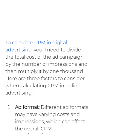
To 
calculate CPM in digital 
advertising
, you'll need to divide 
the total cost of the ad campaign 
by the number of impressions and 
then multiply it by one thousand. 
Here are three factors to consider 
when calculating CPM in online 
advertising:
Ad format:
 Different ad formats 
may have varying costs and 
impressions, which can affect 
the overall CPM.