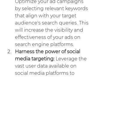
Optimize your ad campaigns 
by selecting relevant keywords 
that align with your target 
audience's search queries. This 
will increase the visibility and 
effectiveness of your ads on 
search engine platforms.
Harness the power of social 
media targeting: 
Leverage the 
vast user data available on 
social media platforms to 
target your ads to specific 
demographics, interests, and 
behaviors. This will ensure that 
your ads are shown to the right 
audience, leading to higher 
engagement and conversion 
rates.
Implement retargeting 