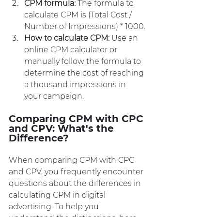
CPM formula:
 The formula to 
calculate CPM is (Total Cost / 
Number of Impressions) * 1000.
How to calculate CPM: 
Use an 
online CPM calculator or 
manually follow the formula to 
determine the cost of reaching 
a thousand impressions in 
your campaign.
Comparing CPM with CPC 
and CPV: What's the 
Difference?
When comparing CPM with CPC 
and CPV, you frequently encounter 
questions about the differences in 
calculating CPM in digital 
advertising. To help you 