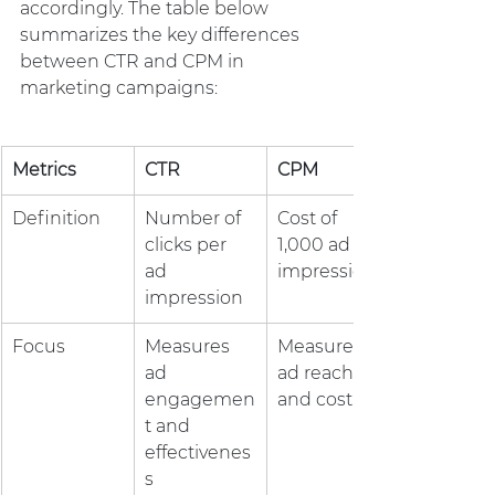
accordingly. The table below 
summarizes the key differences 
between CTR and CPM in 
marketing campaigns:
Metrics
CTR
CPM
Definition
Number of 
Cost of 
clicks per 
1,000 ad 
ad 
impressions
impression
Focus
Measures 
Measures 
ad 
ad reach 
engagemen
and cost
t and 
effectivenes
s