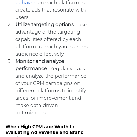
behavior
 on each platform to 
create ads that resonate with 
users.
Utilize targeting options:
 Take 
advantage of the targeting 
capabilities offered by each 
platform to reach your desired 
audience effectively.
Monitor and analyze 
performance: 
Regularly track 
and analyze the performance 
of your CPM campaigns on 
different platforms to identify 
areas for improvement and 
make data-driven 
optimizations.
When High CPMs are Worth It: 
Evaluating Ad Revenue and Brand 