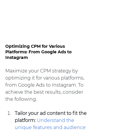
Optimizing CPM for Various 
Platforms: From Google Ads to 
Instagram
Maximize your CPM strategy by 
optimizing it for various platforms, 
from Google Ads to Instagram. To 
achieve the best results, consider 
the following:
Tailor your ad content to fit the 
platform:
Understand the 
unique features and audience 