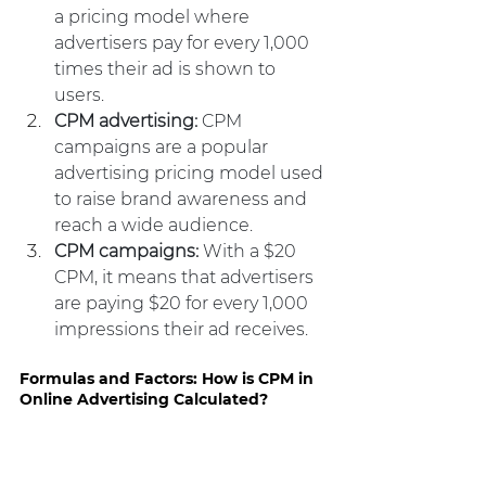
a pricing model where 
advertisers pay for every 1,000 
times their ad is shown to 
users.
CPM advertising: 
CPM 
campaigns are a popular 
advertising pricing model used 
to raise brand awareness and 
reach a wide audience.
CPM campaigns:
 With a $20 
CPM, it means that advertisers 
are paying $20 for every 1,000 
impressions their ad receives.
Formulas and Factors: How is CPM in 
Online Advertising Calculated?