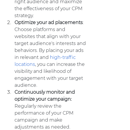
right audience and maximize 
the effectiveness of your CPM 
strategy.
Optimize your ad placements
: 
Choose platforms and 
websites that align with your 
target audience's interests and 
behaviors. By placing your ads 
in relevant and 
high-traffic 
locations
, you can increase the 
visibility and likelihood of 
engagement with your target 
audience.
Continuously monitor and 
optimize your campaign:
Regularly review the 
performance of your CPM 
campaign and make 
adjustments as needed. 