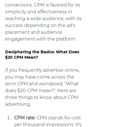
conversions. CPM is favored for its 
simplicity and effectiveness in 
reaching a wide audience, with its 
success depending on the ad's 
placement and audience 
engagement with the platform.
Deciphering the Basics: What Does 
$20 CPM Mean?
If you frequently advertise online, 
you may have come across the 
term CPM and wondered, "What 
does $20 CPM mean?" Here are 
three things to know about CPM 
advertising:
CPM rate:
 CPM stands for cost 
per thousand impressions. It's 