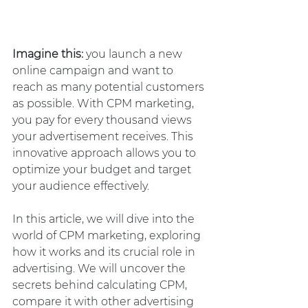
Imagine this:
 you launch a new 
online campaign and want to 
reach as many potential customers 
as possible. With CPM marketing, 
you pay for every thousand views 
your advertisement receives. This 
innovative approach allows you to 
optimize your budget and target 
your audience effectively.
In this article, we will dive into the 
world of CPM marketing, exploring 
how it works and its crucial role in 
advertising. We will uncover the 
secrets behind calculating CPM, 
compare it with other advertising 