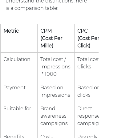
understand the distinctions, here 
is a comparison table:
Metric
CPM 
CPC 
(Cost Per 
(Cost Per 
Mille)
Click)
Calculation
Total cost / 
Total cost / 
Impressions
Clicks
 * 1000
Payment
Based on 
Based on 
impressions
clicks
Suitable for
Brand 
Direct 
awareness 
response 
campaigns
campaigns
Benefits
Cost-
Pay only for 