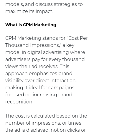
models, and discuss strategies to 
maximize its impact.
What is CPM Marketing
CPM Marketing stands for "Cost Per 
Thousand Impressions," a key 
model in digital advertising where 
advertisers pay for every thousand 
views their ad receives. This 
approach emphasizes brand 
visibility over direct interaction, 
making it ideal for campaigns 
focused on increasing brand 
recognition.
The cost is calculated based on the 
number of impressions, or times 
the ad is displayed, not on clicks or 