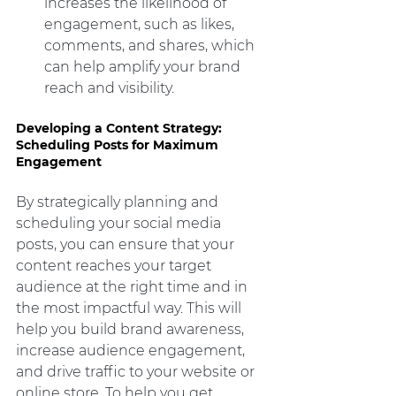
increases the likelihood of 
engagement, such as likes, 
comments, and shares, which 
can help amplify your brand 
reach and visibility.
Developing a Content Strategy: 
Scheduling Posts for Maximum 
Engagement
By strategically planning and 
scheduling your social media 
posts, you can ensure that your 
content reaches your target 
audience at the right time and in 
the most impactful way. This will 
help you build brand awareness, 
increase audience engagement, 
and drive traffic to your website or 
online store. To help you get 