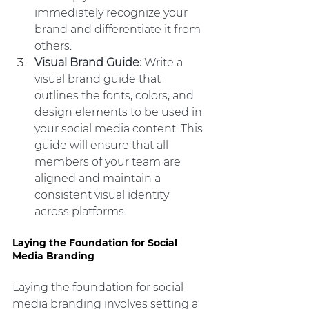
immediately recognize your 
brand and differentiate it from 
others.
Visual Brand Guide: 
Write a 
visual brand guide that 
outlines the fonts, colors, and 
design elements to be used in 
your social media content. This 
guide will ensure that all 
members of your team are 
aligned and maintain a 
consistent visual identity 
across platforms.
Laying the Foundation for Social 
Media Branding
Laying the foundation for social 
media branding involves setting a 