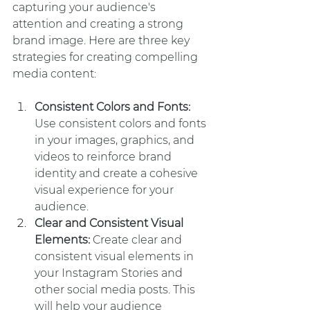
capturing your audience's 
attention and creating a strong 
brand image. Here are three key 
strategies for creating compelling 
media content:
Consistent Colors and Fonts:
Use consistent colors and fonts 
in your images, graphics, and 
videos to reinforce brand 
identity and create a cohesive 
visual experience for your 
audience.
Clear and Consistent Visual 
Elements: 
Create clear and 
consistent visual elements in 
your Instagram Stories and 
other social media posts. This 
will help your audience 