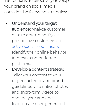
interactions. To effectively develop 
your brand on social media, 
consider the following strategies:
Understand your target 
audience: 
Analyze customer 
data to determine if your 
prospective customers are 
active social media users
. 
Identify their online behavior, 
interests, and preferred 
platforms.
Develop a content strategy:
Tailor your content to your 
target audience and brand 
guidelines. Use native photos 
and short-form videos to 
engage your audience. 
Incorporate user-generated 