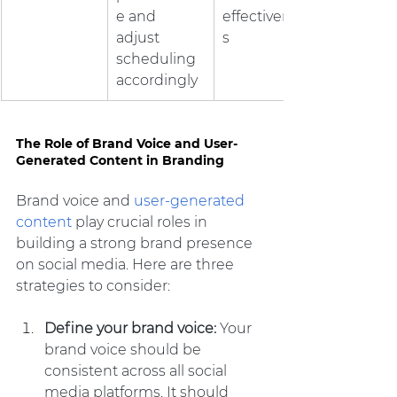
e and 
effectivenes
adjust 
s
scheduling 
accordingly
The Role of Brand Voice and User-
Generated Content in Branding
Brand voice and 
user-generated 
content
 play crucial roles in 
building a strong brand presence 
on social media. Here are three 
strategies to consider:
Define your brand voice: 
Your 
brand voice should be 
consistent across all social 
media platforms. It should 