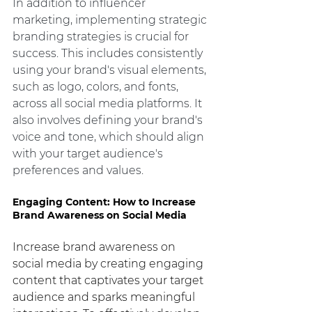
In addition to influencer 
marketing, implementing strategic 
branding strategies is crucial for 
success. This includes consistently 
using your brand's visual elements, 
such as logo, colors, and fonts, 
across all social media platforms. It 
also involves defining your brand's 
voice and tone, which should align 
with your target audience's 
preferences and values.
Engaging Content: How to Increase 
Brand Awareness on Social Media
Increase brand awareness on 
social media by creating engaging 
content that captivates your target 
audience and sparks meaningful 