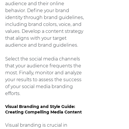
audience and their online 
behavior. Define your brand 
identity through brand guidelines, 
including brand colors, voice, and 
values. Develop a content strategy 
that aligns with your target 
audience and brand guidelines.
Select the social media channels 
that your audience frequents the 
most. Finally, monitor and analyze 
your results to assess the success 
of your social media branding 
efforts.
Visual Branding and Style Guide: 
Creating Compelling Media Content
Visual branding is crucial in 