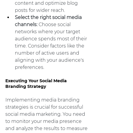
content and optimize blog 
posts for wider reach.
Select the right social media 
channels:
 Choose social 
networks where your target 
audience spends most of their 
time. Consider factors like the 
number of active users and 
aligning with your audience's 
preferences.
Executing Your Social Media 
Branding Strategy
Implementing media branding 
strategies is crucial for successful 
social media marketing. You need 
to monitor your media presence 
and analyze the results to measure 