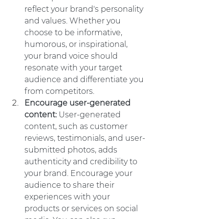
reflect your brand's personality 
and values. Whether you 
choose to be informative, 
humorous, or inspirational, 
your brand voice should 
resonate with your target 
audience and differentiate you 
from competitors.
Encourage user-generated 
content: 
User-generated 
content, such as customer 
reviews, testimonials, and user-
submitted photos, adds 
authenticity and credibility to 
your brand. Encourage your 
audience to share their 
experiences with your 
products or services on social 