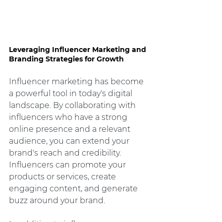
Leveraging Influencer Marketing and 
Branding Strategies for Growth
Influencer marketing has become 
a powerful tool in today's digital 
landscape. By collaborating with 
influencers who have a strong 
online presence and a relevant 
audience, you can extend your 
brand's reach and credibility. 
Influencers can promote your 
products or services, create 
engaging content, and generate 
buzz around your brand.