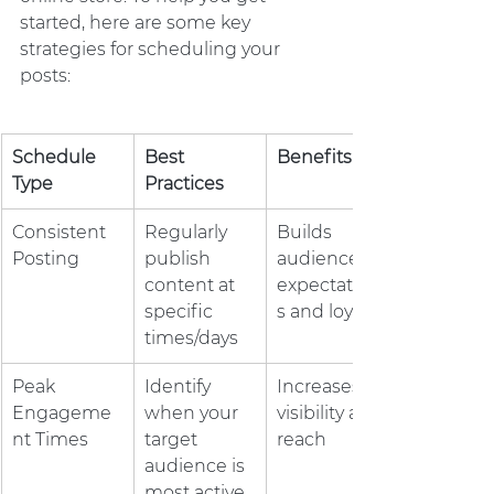
started, here are some key 
strategies for scheduling your 
posts:
Schedule 
Best 
Benefits
Type
Practices
Consistent 
Regularly 
Builds 
Posting
publish 
audience 
content at 
expectation
specific 
s and loyalty
times/days
Peak 
Identify 
Increases 
Engageme
when your 
visibility and 
nt Times
target 
reach
audience is 
most active 