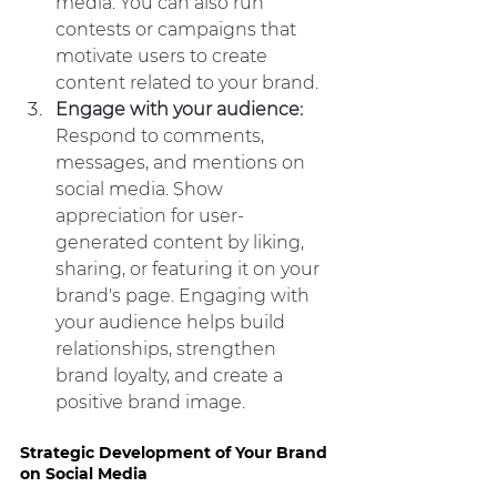
media. You can also run 
contests or campaigns that 
motivate users to create 
content related to your brand.
Engage with your audience:
Respond to comments, 
messages, and mentions on 
social media. Show 
appreciation for user-
generated content by liking, 
sharing, or featuring it on your 
brand's page. Engaging with 
your audience helps build 
relationships, strengthen 
brand loyalty, and create a 
positive brand image.
Strategic Development of Your Brand 
on Social Media