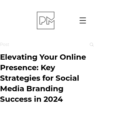
Post
Elevating Your Online
Presence: Key
Strategies for Social
Media Branding
Success in 2024