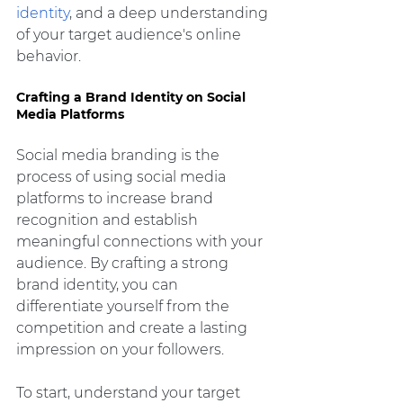
identity
, and a deep understanding 
of your target audience's online 
behavior.
Crafting a Brand Identity on Social 
Media Platforms
Social media branding is the 
process of using social media 
platforms to increase brand 
recognition and establish 
meaningful connections with your 
audience. By crafting a strong 
brand identity, you can 
differentiate yourself from the 
competition and create a lasting 
impression on your followers.
To start, understand your target 