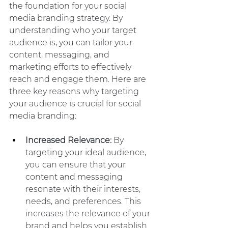
the foundation for your social 
media branding strategy. By 
understanding who your target 
audience is, you can tailor your 
content, messaging, and 
marketing efforts to effectively 
reach and engage them. Here are 
three key reasons why targeting 
your audience is crucial for social 
media branding:
Increased Relevance:
 By 
targeting your ideal audience, 
you can ensure that your 
content and messaging 
resonate with their interests, 
needs, and preferences. This 
increases the relevance of your 
brand and helps you establish 