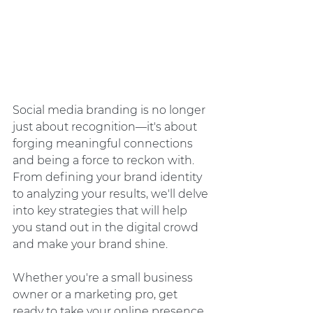
Social media branding is no longer 
just about recognition—it's about 
forging meaningful connections 
and being a force to reckon with. 
From defining your brand identity 
to analyzing your results, we'll delve 
into key strategies that will help 
you stand out in the digital crowd 
and make your brand shine.
Whether you're a small business 
owner or a marketing pro, get 
ready to take your online presence 