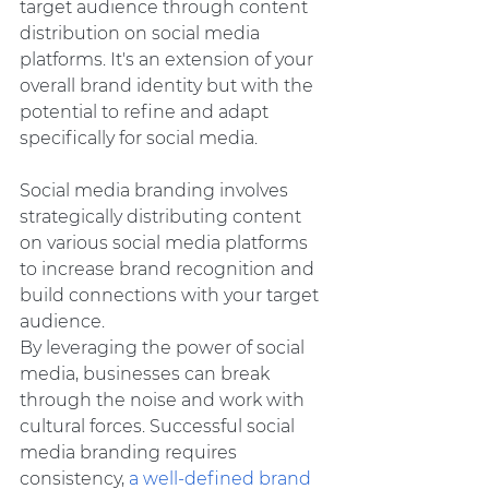
target audience through content 
distribution on social media 
platforms. It's an extension of your 
overall brand identity but with the 
potential to refine and adapt 
specifically for social media.
Social media branding involves 
strategically distributing content 
on various social media platforms 
to increase brand recognition and 
build connections with your target 
audience.
By leveraging the power of social 
media, businesses can break 
through the noise and work with 
cultural forces. Successful social 
media branding requires 
consistency,
 a well-defined brand 