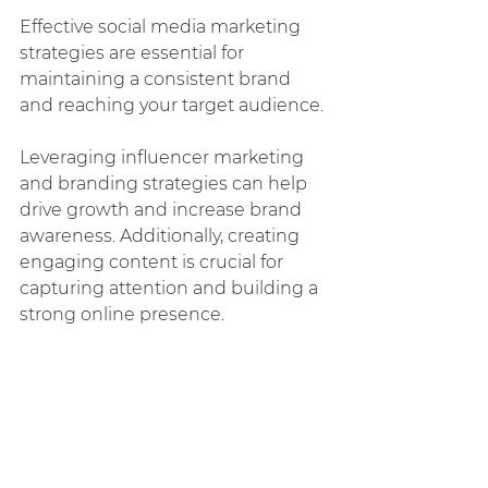
Effective social media marketing 
strategies are essential for 
maintaining a consistent brand 
and reaching your target audience.
Leveraging influencer marketing 
and branding strategies can help 
drive growth and increase brand 
awareness. Additionally, creating 
engaging content is crucial for 
capturing attention and building a 
strong online presence.