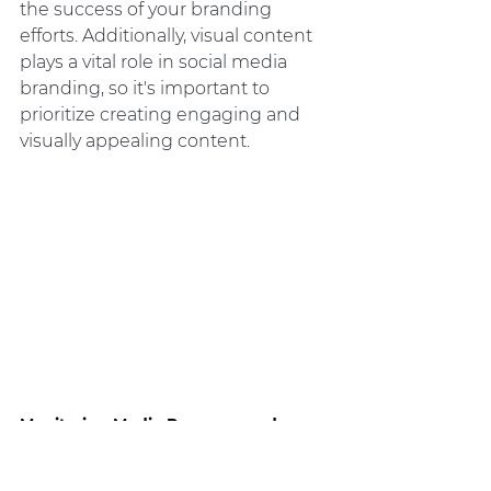
the success of your branding 
efforts. Additionally, visual content 
plays a vital role in social media 
branding, so it's important to 
prioritize creating engaging and 
visually appealing content.
Monitoring Media Presence and 
Analytics: Measuring Branding 
Success