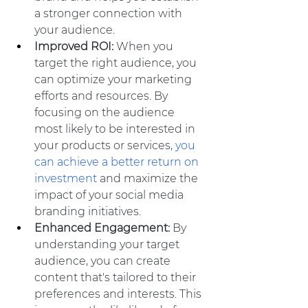
a stronger connection with 
your audience.
Improved ROI:
 When you 
target the right audience, you 
can optimize your marketing 
efforts and resources. By 
focusing on the audience 
most likely to be interested in 
your products or services, 
you 
can achieve a better return on 
investment
 and maximize the 
impact of your social media 
branding initiatives.
Enhanced Engagement:
 By 
understanding your target 
audience, you can create 
content that's tailored to their 
preferences and interests. This 