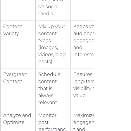
on social 
media
Content 
Mix up your 
Keeps your 
Variety
content 
audience 
types 
engaged 
(images, 
and 
videos, blog 
interested
posts)
Evergreen 
Schedule 
Ensures 
Content
content 
long-term 
that is 
visibility and 
always 
value
relevant
Analyze and 
Monitor 
Maximizes 
Optimize
post 
engagemen
performanc
t and 