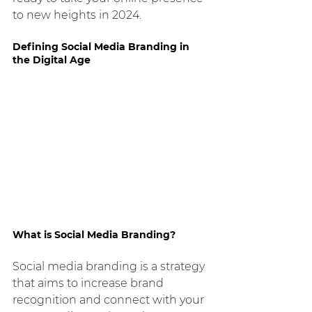
to new heights in 2024.
Defining Social Media Branding in 
the Digital Age
What is Social Media Branding?
Social media branding is a strategy 
that aims to increase brand 
recognition and connect with your 