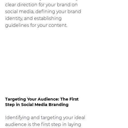
clear direction for your brand on 
social media, defining your brand 
identity, and establishing 
guidelines for your content.
Targeting Your Audience: The First 
Step in Social Media Branding
Identifying and targeting your ideal 
audience is the first step in laying 